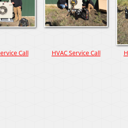
rvice Call
HVAC Service Call
H