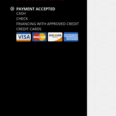
PAYMENT ACCEPTED
CASH
CHECK
FINANCING WITH APPROVED CREDIT
CREDIT CARDS