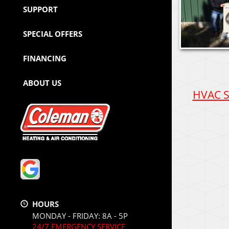
SUPPORT
SPECIAL OFFERS
FINANCING
ABOUT US
HVAC Se
HOURS
MONDAY - FRIDAY: 8A - 5P
24/7 EMERGENCY SERVICE