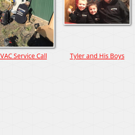
VAC Service Call
Tyler and His Boys