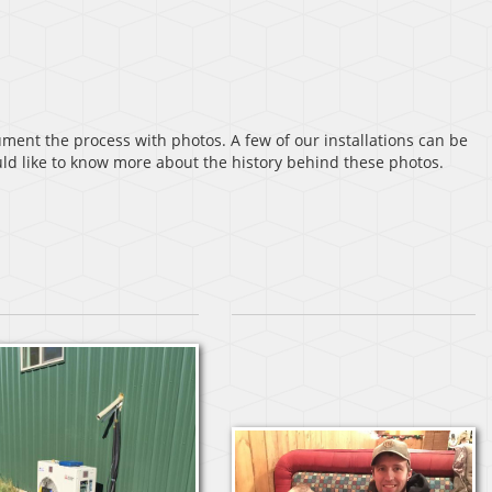
ent the process with photos. A few of our installations can be
ould like to know more about the history behind these photos.