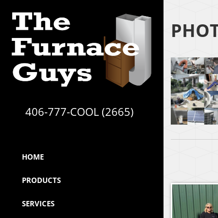
PHOT
406-777-COOL (2665)
HOME
PRODUCTS
SERVICES