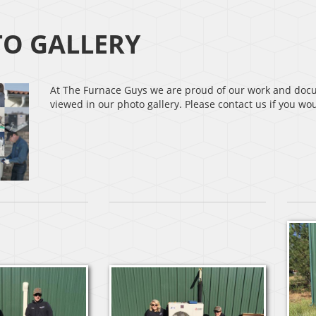
O GALLERY
At The Furnace Guys we are proud of our work and docum
viewed in our photo gallery. Please contact us if you w